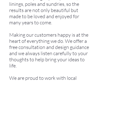
linings, poles and sundries, so the
results are not only beautiful but
made to be loved and enjoyed for
many years to come.
Making our customers happy is at the
heart of everything we do. We offer a
free consultation and design guidance
and we always listen carefully to your
thoughts to help bring your ideas to
life.
We are proud to work with local
companies and suppliers and are
committed to achieving a high-quality
finish while keeping our pricing fair
and transparent.
We truly value your ideas and would
love to work on your next project,
offering our services with care,
craftsmanship and love.