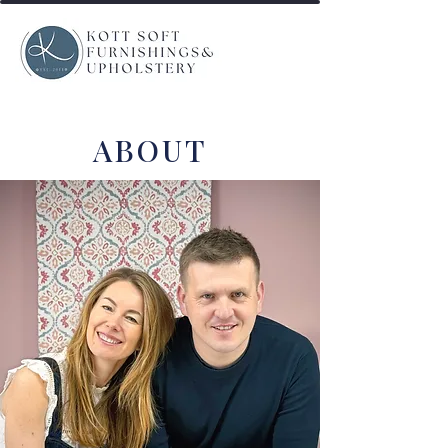
ABOUT