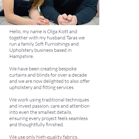
Hello, my name is Olga Kott and
together with my husband Taras we
run a family Soft Furnishings and
Upholstery business based in
Hampshire.
We have been creating bespoke
curtains and blinds for over a decade
and we are now delighted to also offer
upholstery and fitting services.
We work using traditional techniques
and invest passion, care and attention
into even the smallest details,
ensuring every project feels seamless
and thoughtfully finished.
We use only high-quality fabrics,