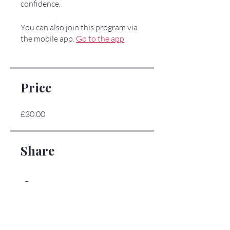
confidence.
You can also join this program via
the mobile app.
Go to the app
Price
£30.00
Share
Join