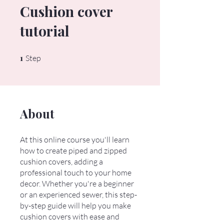
Cushion cover
tutorial
1
1 Step
Step
About
At this online course you'll learn
how to create piped and zipped
cushion covers, adding a
professional touch to your home
decor. Whether you're a beginner
or an experienced sewer, this step-
by-step guide will help you make
cushion covers with ease and